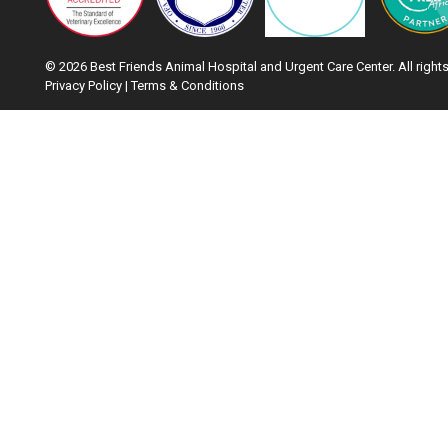
© 2026 Best Friends Animal Hospital and Urgent Care Center. All rights
Privacy Policy
|
Terms & Conditions
Google Recaptcha