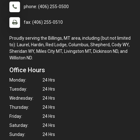
phone: (406) 255-0500
fax: (406) 255-0510
Proudly serving the Billings, MT area, including (but not limited
to): Laurel, Hardin, Red Lodge, Columbus, Shepherd, Cody WY,
Sheridan WY, Miles City MT, Livingston MT, Dickinson ND, and
Williston ND.
Office Hours
Monday:
24 Hrs
Tuesday:
24 Hrs
Wednesday:
24 Hrs
Thursday:
24 Hrs
Friday:
24 Hrs
Saturday:
24 Hrs
Sunday:
24 Hrs