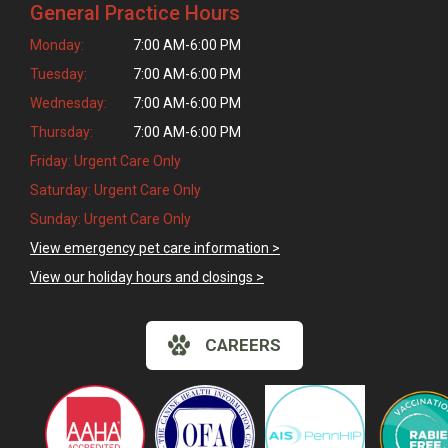
General Practice Hours
Monday:
7:00 AM-6:00 PM
Tuesday:
7:00 AM-6:00 PM
Wednesday:
7:00 AM-6:00 PM
Thursday:
7:00 AM-6:00 PM
Friday: Urgent Care Only
Saturday: Urgent Care Only
Sunday: Urgent Care Only
View emergency pet care information >
View our holiday hours and closings >
CAREERS