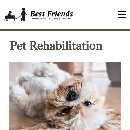
Pet Rehabilitation