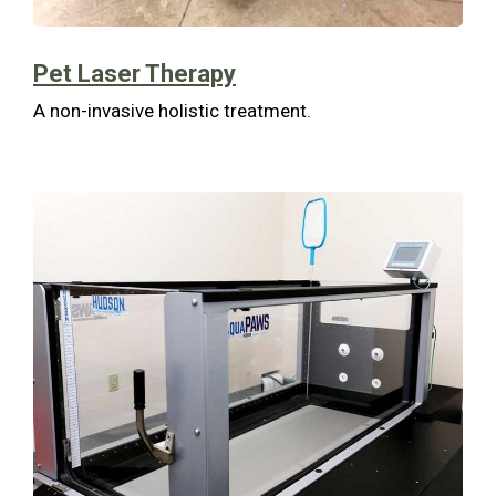
Pet Laser Therapy
A non-invasive holistic treatment.