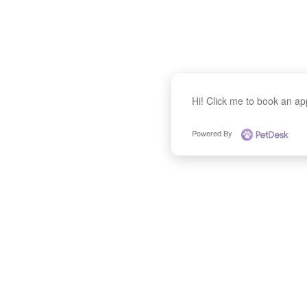
Hi! Click me to book an a
Powered By