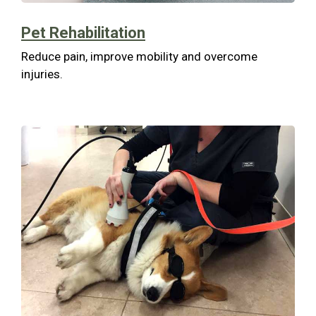
Pet Rehabilitation
Reduce pain, improve mobility and overcome
injuries.