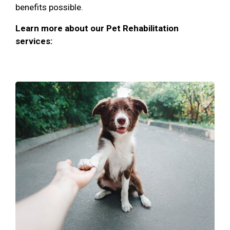
benefits possible.
Learn more about our Pet Rehabilitation
services: