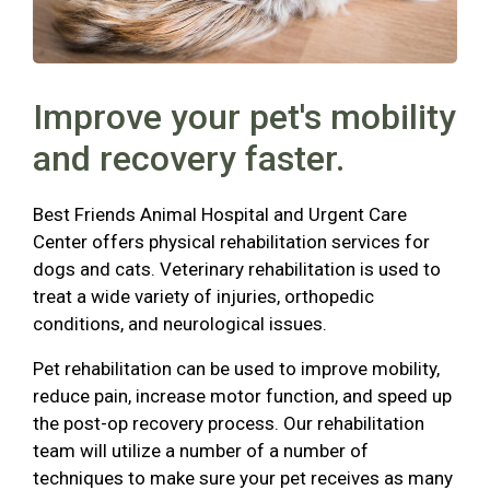
Improve your pet's mobility
and recovery faster.
Best Friends Animal Hospital and Urgent Care
Center offers physical rehabilitation services for
dogs and cats. Veterinary rehabilitation is used to
treat a wide variety of injuries, orthopedic
conditions, and neurological issues.
Pet rehabilitation can be used to improve mobility,
reduce pain, increase motor function, and speed up
the post-op recovery process. Our rehabilitation
team will utilize a number of a number of
techniques to make sure your pet receives as many