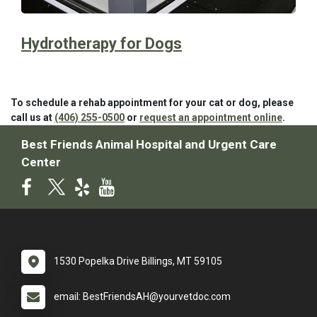
Hydrotherapy for Dogs
To schedule a rehab appointment for your cat or dog, please
call us at
(406) 255-0500
or
request an appointment online
.
Best Friends Animal Hospital and Urgent Care
Center
1530 Popelka Drive Billings, MT 59105
email: BestFriendsAH@yourvetdoc.com