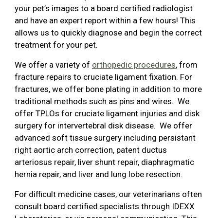
your pet’s images to a board certified radiologist
and have an expert report within a few hours! This
allows us to quickly diagnose and begin the correct
treatment for your pet.
We offer a variety of
orthopedic procedures
, from
fracture repairs to cruciate ligament fixation. For
fractures, we offer bone plating in addition to more
traditional methods such as pins and wires. We
offer TPLOs for cruciate ligament injuries and disk
surgery for intervertebral disk disease. We offer
advanced soft tissue surgery including persistant
right aortic arch correction, patent ductus
arteriosus repair, liver shunt repair, diaphragmatic
hernia repair, and liver and lung lobe resection.
For difficult medicine cases, our veterinarians often
consult board certified specialists through IDEXX