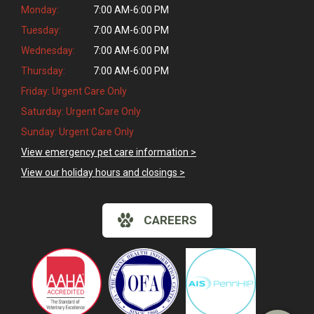
Monday:
7:00 AM-6:00 PM
Tuesday:
7:00 AM-6:00 PM
Wednesday:
7:00 AM-6:00 PM
Thursday:
7:00 AM-6:00 PM
Friday: Urgent Care Only
Saturday: Urgent Care Only
Sunday: Urgent Care Only
View emergency pet care information >
View our holiday hours and closings >
CAREERS
×
Hi! Click me to book an appointment
Powered By