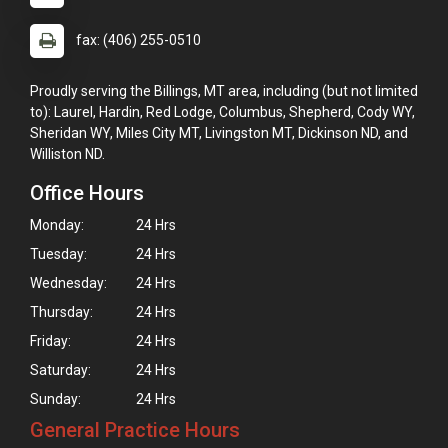
fax: (406) 255-0510
Proudly serving the Billings, MT area, including (but not limited
to): Laurel, Hardin, Red Lodge, Columbus, Shepherd, Cody WY,
Sheridan WY, Miles City MT, Livingston MT, Dickinson ND, and
Williston ND.
Office Hours
Monday:
24 Hrs
Tuesday:
24 Hrs
Wednesday:
24 Hrs
Thursday:
24 Hrs
Friday:
24 Hrs
Saturday:
24 Hrs
Sunday:
24 Hrs
General Practice Hours