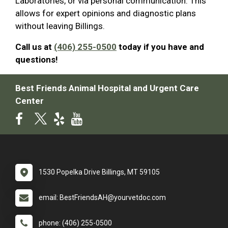
Laboratories, or via personal communication. This
allows for expert opinions and diagnostic plans
without leaving Billings.
Call us at
(406) 255-0500
today if you have and
questions!
Best Friends Animal Hospital and Urgent Care
Center
1530 Popelka Drive Billings, MT 59105
email: BestFriendsAH@yourvetdoc.com
phone: (406) 255-0500