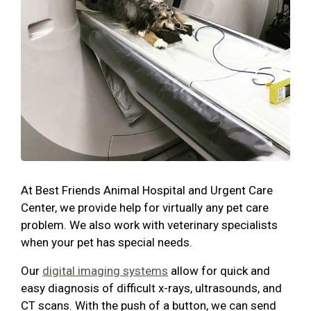
At Best Friends Animal Hospital and Urgent Care
Center, we provide help for virtually any pet care
problem. We also work with veterinary specialists
when your pet has special needs.
Our
digital imaging systems
allow for quick and
easy diagnosis of difficult x-rays, ultrasounds, and
CT scans. With the push of a button, we can send