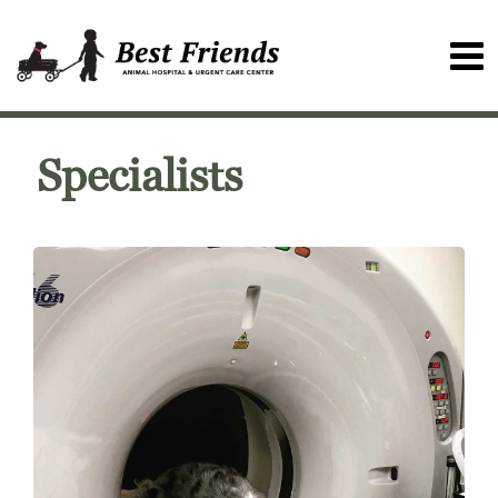
Specialists