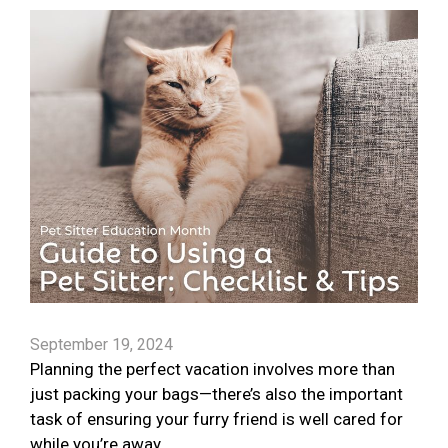
September 19, 2024
Planning the perfect vacation involves more than
just packing your bags—there’s also the important
task of ensuring your furry friend is well cared for
while you’re away.