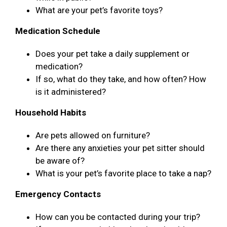
What are your pet’s favorite toys?
Medication Schedule
Does your pet take a daily supplement or
medication?
If so, what do they take, and how often? How
is it administered?
Household Habits
Are pets allowed on furniture?
Are there any anxieties your pet sitter should
be aware of?
What is your pet’s favorite place to take a nap?
Emergency Contacts
How can you be contacted during your trip?