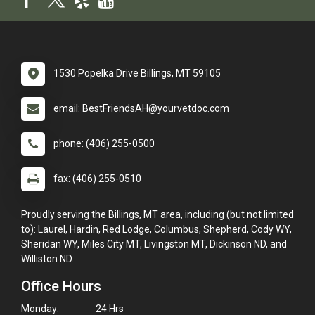
1530 Popelka Drive Billings, MT 59105
email: BestFriendsAH@yourvetdoc.com
phone: (406) 255-0500
fax: (406) 255-0510
Proudly serving the Billings, MT area, including (but not limited
to): Laurel, Hardin, Red Lodge, Columbus, Shepherd, Cody WY,
Sheridan WY, Miles City MT, Livingston MT, Dickinson ND, and
Williston ND.
Office Hours
Monday:
24 Hrs