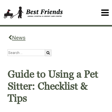
News
Guide to Using a Pet
Sitter: Checklist &
Tips