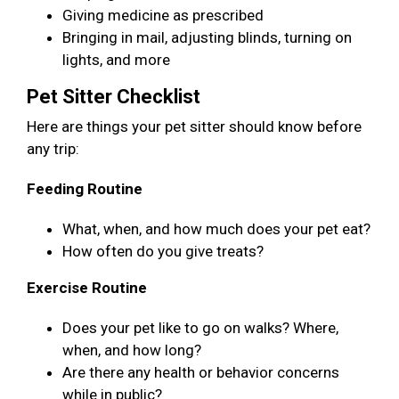
Giving medicine as prescribed
Bringing in mail, adjusting blinds, turning on
lights, and more
Pet Sitter Checklist
Here are things your pet sitter should know before
any trip:
Feeding Routine
What, when, and how much does your pet eat?
How often do you give treats?
Exercise Routine
Does your pet like to go on walks? Where,
when, and how long?
Are there any health or behavior concerns
while in public?