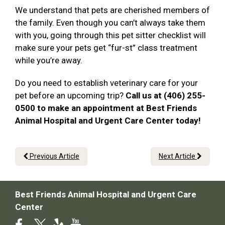
We understand that pets are cherished members of
the family. Even though you can’t always take them
with you, going through this pet sitter checklist will
make sure your pets get “fur-st” class treatment
while you’re away.
Do you need to establish veterinary care for your
pet before an upcoming trip?
Call us at (406) 255-
0500 to make an appointment at Best Friends
Animal Hospital and Urgent Care Center today!
Previous Article
Next Article
Best Friends Animal Hospital and Urgent Care
Center