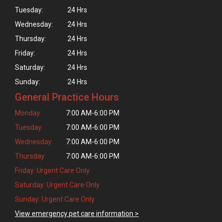
Tuesday:
24 Hrs
Wednesday:
24 Hrs
Thursday:
24 Hrs
Friday:
24 Hrs
Saturday:
24 Hrs
Sunday:
24 Hrs
General Practice Hours
Monday:
7:00 AM-6:00 PM
Tuesday:
7:00 AM-6:00 PM
Wednesday:
7:00 AM-6:00 PM
Thursday:
7:00 AM-6:00 PM
Friday: Urgent Care Only
Saturday: Urgent Care Only
Sunday: Urgent Care Only
View emergency pet care information >