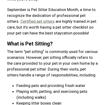
September is Pet Sitter Education Month, a time to
recognize the dedication of professional pet
sitters.
Certified pet sitters
are highly trained in pet
care, but it’s worth having a pet sitter checklist so
your pet can have the best staycation possible!
What is Pet Sitting?
The term "pet sitting” is commonly used for various
scenarios. However, pet sitting officially refers to
the care provided to your pet in your own home by a
professional pet sitter. During their visits, pet
sitters handle a range of responsibilities, including:
Feeding pets and providing fresh water
Playing with, petting, and exercising pets
(including walks)
Keeping litter boxes clean