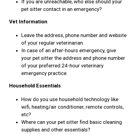
If you are unreachable, who else should your
pet sitter contact in an emergency?
Vet Information
Leave the address, phone number and website
of your regular veterinarian.
In case of an after-hours emergency, give
your pet sitter the address and phone number
of your preferred 24-hour veterinary
emergency practice.
Household Essentials
How do you use household technology like
wifi, heating/air conditioner, remote controls,
etc?
Where can your pet sitter find basic cleaning
supplies and other essentials?